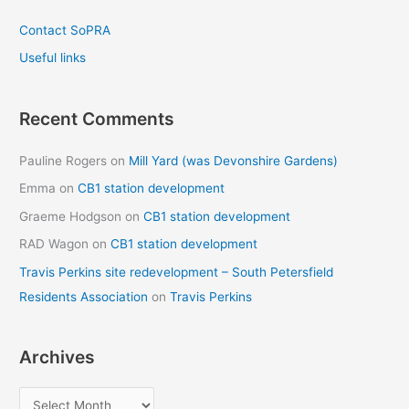
Contact SoPRA
Useful links
Recent Comments
Pauline Rogers
on
Mill Yard (was Devonshire Gardens)
Emma
on
CB1 station development
Graeme Hodgson
on
CB1 station development
RAD Wagon
on
CB1 station development
Travis Perkins site redevelopment – South Petersfield
Residents Association
on
Travis Perkins
Archives
A