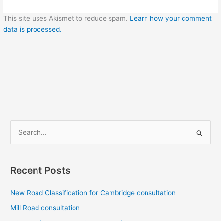
This site uses Akismet to reduce spam.
Learn how your comment
data is processed.
S
e
a
r
Recent Posts
c
New Road Classification for Cambridge consultation
h
f
Mill Road consultation
o