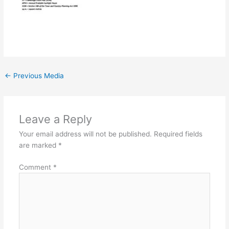
←
Previous Media
Leave a Reply
Your email address will not be published.
Required fields
are marked
*
Comment
*