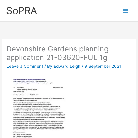
Skip
SoPRA
to
content
Devonshire Gardens planning
application 21-03620-FUL 1g
Leave a Comment
/ By
Edward Leigh
/
9 September 2021