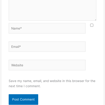
Name*
Email*
Website
Save my name, email, and website in this browser for the
next time I comment.