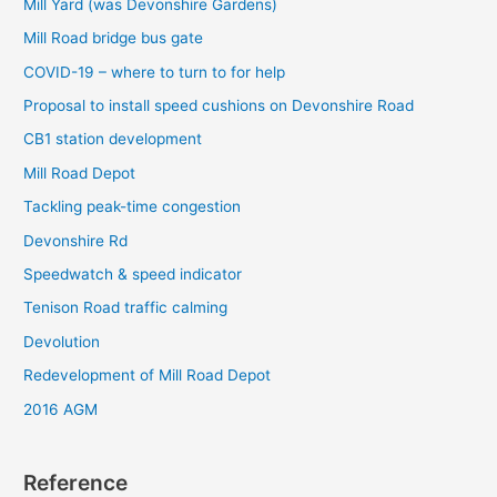
Mill Yard (was Devonshire Gardens)
r
Mill Road bridge bus gate
:
COVID-19 – where to turn to for help
Proposal to install speed cushions on Devonshire Road
CB1 station development
Mill Road Depot
Tackling peak-time congestion
Devonshire Rd
Speedwatch & speed indicator
Tenison Road traffic calming
Devolution
Redevelopment of Mill Road Depot
2016 AGM
Reference