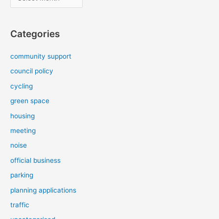
r
c
Categories
h
i
community support
v
council policy
e
cycling
s
green space
housing
meeting
noise
official business
parking
planning applications
traffic