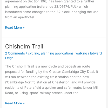
agreement on Section 106) has been granted to a further
planning application (reference 23/01474/FUL) which
introduced some changes to the B2 block, changing the use
from an aparthotel
CB1
Read More »
station
development
Chisholm Trail
2 Comments
/
cycling
,
planning applications
,
walking
/
Edward
Leigh
The Chisholm Trail is a new cycle and pedestrian route
proposed for funding by the Greater Cambridge City Deal. It
will run between the existing train station and the new
(‘Cambridge North’) station at Chesterton, and will provide
residents of Petersfield a quicker and safer route: Under Mill
Road, re-using ‘spare’ railway arches under the
Chisholm
Read More »