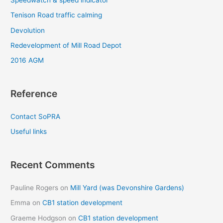
Tenison Road traffic calming
Devolution
Redevelopment of Mill Road Depot
2016 AGM
Reference
Contact SoPRA
Useful links
Recent Comments
Pauline Rogers
on
Mill Yard (was Devonshire Gardens)
Emma
on
CB1 station development
Graeme Hodgson
on
CB1 station development