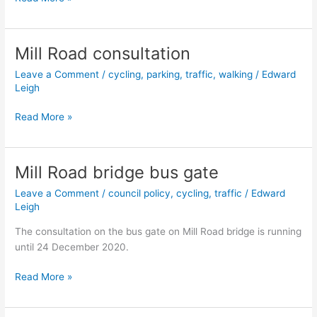
Road
Classification
for
Mill Road consultation
Cambridge
Leave a Comment
/
cycling
,
parking
,
traffic
,
walking
/
Edward
consultation
Leigh
Mill
Read More »
Road
consultation
Mill Road bridge bus gate
Leave a Comment
/
council policy
,
cycling
,
traffic
/
Edward
Leigh
The consultation on the bus gate on Mill Road bridge is running
until 24 December 2020.
Mill
Read More »
Road
bridge