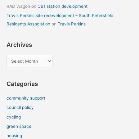
RAD Wagon
on
CB1 station development
Travis Perkins site redevelopment – South Petersfield
Residents Association
on
Travis Perkins
Archives
A
r
c
Categories
h
i
community support
v
council policy
e
cycling
s
green space
housing