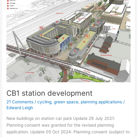
on
Devonshire
Road
CB1 station development
21 Comments
/
cycling
,
green space
,
planning applications
/
Edward Leigh
New buildings on station car park Update 29 July 2021:
Planning consent was granted for the revised planning
application. Update 05 Oct 2024: Planning consent (subject to