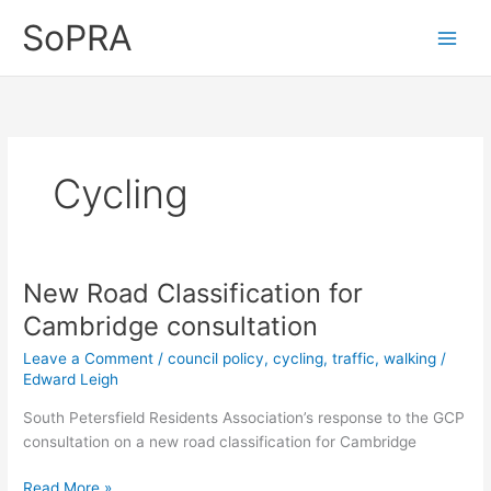
Skip
SoPRA
to
content
Cycling
New Road Classification for
Cambridge consultation
Leave a Comment
/
council policy
,
cycling
,
traffic
,
walking
/
Edward Leigh
South Petersfield Residents Association’s response to the GCP
consultation on a new road classification for Cambridge
New
Read More »