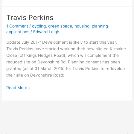
Trail
Travis Perkins
1 Comment
/
cycling
,
green space
,
housing
,
planning
applications
/
Edward Leigh
Update July 2017: Development is likely to start this year.
Travis Perkins have started work on their new site on Kilmaine
Close (off Kings Hedges Road), which will complement the
reduced site on Devonshire Rd. Planning consent has been
granted (as of 31 March 2015) for Travis Perkins to redevelop
their site on Devonshire Road:
Travis
Read More »
Perkins