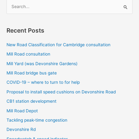
S
e
a
r
Recent Posts
c
New Road Classification for Cambridge consultation
h
f
Mill Road consultation
o
Mill Yard (was Devonshire Gardens)
r
Mill Road bridge bus gate
:
COVID-19 – where to turn to for help
Proposal to install speed cushions on Devonshire Road
CB1 station development
Mill Road Depot
Tackling peak-time congestion
Devonshire Rd
Speedwatch & speed indicator