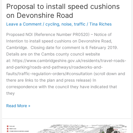
bus
Proposal to install speed cushions
gate
on Devonshire Road
Leave a Comment
/
cycling
,
noise
,
traffic
/
Tina Riches
Proposed NOI (Reference Number PR0520) – Notice of
Intention to install speed cushions on Devonshire Road,
Cambridge. Closing date for comment is 6 February 2019.
Details are on the Cambs county council website
at: https://www.cambridgeshire.gov.uk/residents/travel-roads-
and-parking/roads-and-pathways/roadworks-and-
faults/traffic-regulation-orders/#consultation (scroll down and
there are links to the plan and press release) In
correspondence with the council they have indicated that
they
Proposal
Read More »
to
install
speed
cushions